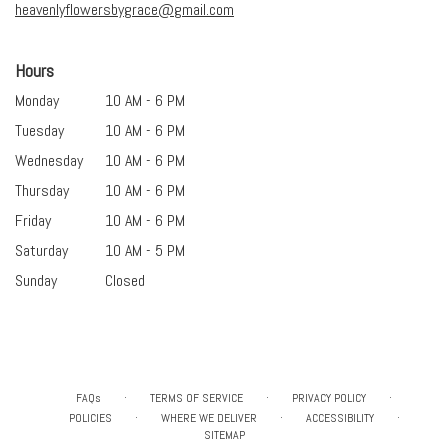
heavenlyflowersbygrace@gmail.com
Hours
Monday
10 AM - 6 PM
Tuesday
10 AM - 6 PM
Wednesday
10 AM - 6 PM
Thursday
10 AM - 6 PM
Friday
10 AM - 6 PM
Saturday
10 AM - 5 PM
Sunday
Closed
·
·
·
FAQs
TERMS OF SERVICE
PRIVACY POLICY
·
·
·
POLICIES
WHERE WE DELIVER
ACCESSIBILITY
SITEMAP