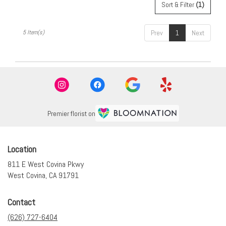
Sort & Filter
(1)
5 Item(s)
Prev
1
Next
Premier florist on
Location
811 E West Covina Pkwy
(link
West Covina, CA 91791
opens
in
Contact
a
new
(626) 727-6404
window)