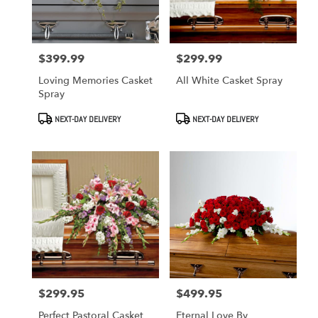
in
West
Covina
from
$399.99
$299.99
Price:
Price:
local
florists
Loving Memories Casket
All White Casket Spray
in
Spray
West
Covina
Product
Product
NEXT-DAY DELIVERY
NEXT-DAY DELIVERY
Tags:
Tags:
.
Same
day
flower
delivery
available
West
Covina,
CA
West
Covina
,
CA
$299.95
$499.95
Price:
Price:
Perfect Pastoral Casket
Eternal Love By