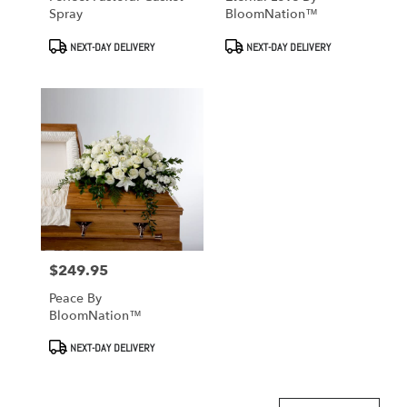
Spray
BloomNation™
Product
Product
NEXT-DAY DELIVERY
NEXT-DAY DELIVERY
Tags:
Tags:
$249.95
Price:
Peace By
BloomNation™
Product
NEXT-DAY DELIVERY
Tags: