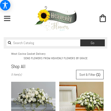
Search
Go
catalog
West Covina Casket Delivery
SEND FLOWERS FROM HEAVENLY FLOWERS BY GRACE
Shop All
Best
Sort & Filter
(1)
5 Item(s)
Florists
in
West
Covina,
CA
Flower
delivery