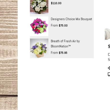
$110.00
Designers Choice Mix Bouquet
From
$75.00
Breath of Fresh Air by
P
BloomNation™
From
$75.95
D
S
P
T