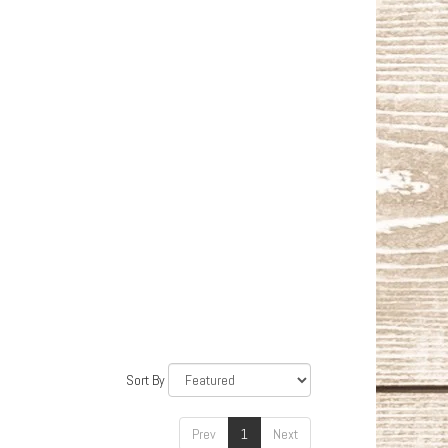
Sort By
Prev
1
Next