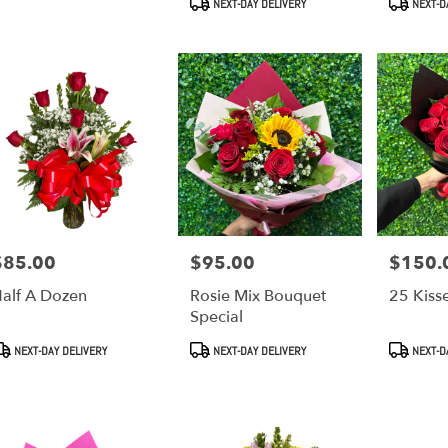
NEXT-DAY DELIVERY
NEXT-D
$85.00
$95.00
$150.
rice:
Price:
Price:
alf A Dozen
Rosie Mix Bouquet
25 Kiss
Special
roduct
Product
Product
NEXT-DAY DELIVERY
NEXT-DAY DELIVERY
NEXT-D
ags:
Tags:
Tags: