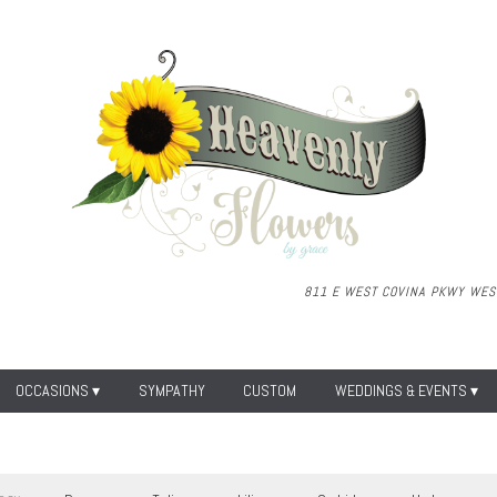
811 E WEST COVINA PKWY
WEST
OCCASIONS ▾
SYMPATHY
CUSTOM
WEDDINGS & EVENTS ▾