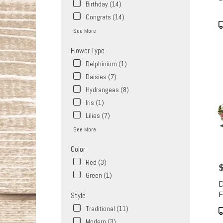
Same
Birthday (14)
day
Congrats (14)
flower
P
See More
delive
T
availa
Flower Type
West
Covina
Delphinium (1)
CA
Daisies (7)
West
Hydrangeas (8)
Covin
CA
Iris (1)
Lilies (7)
See More
Color
Red (3)
P
Green (1)
D
F
Style
Traditional (11)
P
T
Modern (3)