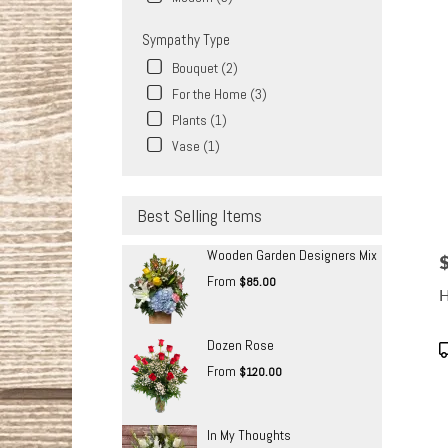
Sympathy Type
Bouquet (2)
For the Home (3)
Plants (1)
Vase (1)
Best Selling Items
Wooden Garden Designers Mix
P
From
$85.00
H
Dozen Rose
P
T
From
$120.00
In My Thoughts