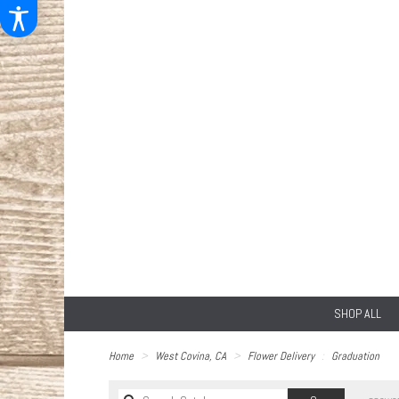
SHOP ALL
Home
West Covina, CA
Flower Delivery
Graduation