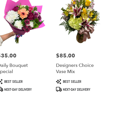
$35.00
$85.00
rice:
Price:
aily Bouquet
Designers Choice
pecial
Vase Mix
roduct
Product
BEST SELLER
BEST SELLER
ags:
Tags:
NEXT-DAY DELIVERY
NEXT-DAY DELIVERY