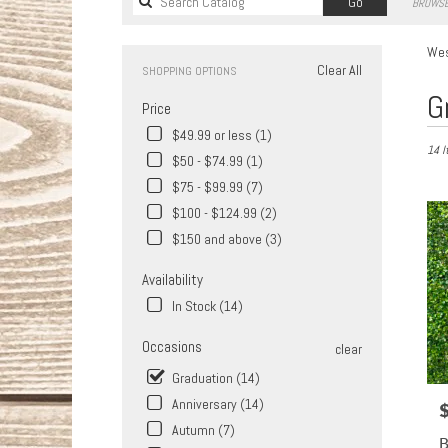
Search
Go
BROWSE
catalog
Wes
Clear All
SHOPPING OPTIONS
Best
G
Price
Florist
in
$49.99 or less (1)
14 I
West
$50 - $74.99 (1)
Covina
$75 - $99.99 (7)
CA
Flower
$100 - $124.99 (2)
delive
$150 and above (3)
in
West
Availability
Covin
In Stock (14)
from
local
Occasions
clear
florist
in
Graduation (14)
West
Anniversary (14)
P
Covin
Autumn (7)
.
B