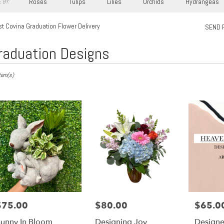
Roses
Tulips
Lilies
Orchids
Hydrangeas
 BY:
t Covina Graduation Flower Delivery
SEND 
raduation Designs
s
tem(s)
,
ry
a
s
$75.00
$80.00
$65.0
rice:
Price:
Price:
a
unny In Bloom
Designing Joy
Designe