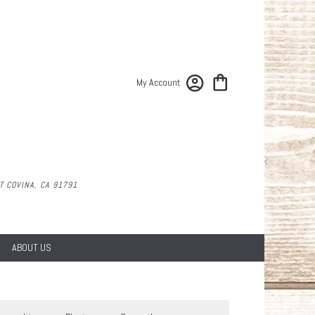
My Account
 COVINA, CA 91791
ABOUT US