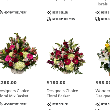
Florals
roduct
Product
Product
NEXT-DAY DELIVERY
BEST SELLER
BEST S
ry
ags:
Tags:
Tags:
NEXT-DAY DELIVERY
NEXT-D
ble
,
a
,
$250.00
$150.00
$85.0
rice:
Price:
Price:
esigners Choice
Designers Choice
Wooden
loral Mix Basket
Floral Basket
Designe
roduct
Product
Product
NEXT-DAY DELIVERY
BEST SELLER
BEST S
ags:
Tags:
Tags: