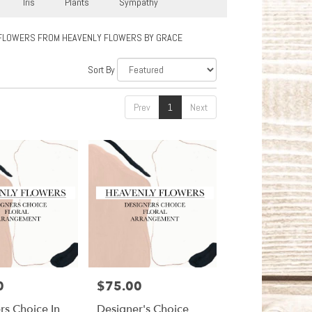
Iris
Plants
Sympathy
FLOWERS FROM HEAVENLY FLOWERS BY GRACE
Sort By
Prev
1
Next
0
$75.00
Price:
rs Choice In
Designer's Choice