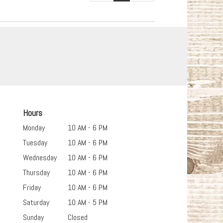
Hours
Monday
10 AM - 6 PM
Tuesday
10 AM - 6 PM
Wednesday
10 AM - 6 PM
Thursday
10 AM - 6 PM
Friday
10 AM - 6 PM
Saturday
10 AM - 5 PM
Sunday
Closed