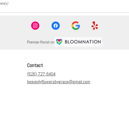
tem(s)
Premier florist on
Contact
(626) 727-6404
heavenlyflowersbygrace@gmail.com