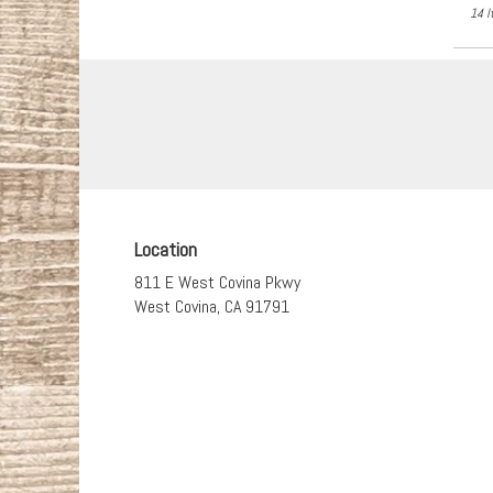
14 I
Location
811 E West Covina Pkwy
(link
West Covina, CA 91791
opens
in
a
new
window)