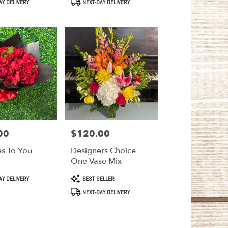
AY DELIVERY
NEXT-DAY DELIVERY
00
$120.00
Price:
es To You
Designers Choice
One Vase Mix
Product
AY DELIVERY
BEST SELLER
Tags:
NEXT-DAY DELIVERY