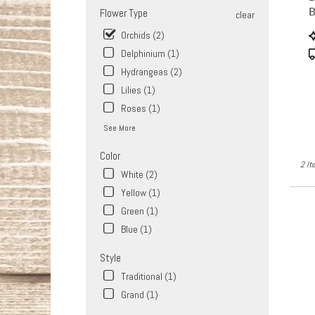
Same
Flower Type
clear
day
flower
P
Orchids (2)
delive
T
Delphinium (1)
availa
Hydrangeas (2)
West
Covina
Lilies (1)
CA
Roses (1)
West
See More
Covin
CA
Color
2 It
White (2)
Yellow (1)
Green (1)
Blue (1)
Style
Traditional (1)
Grand (1)