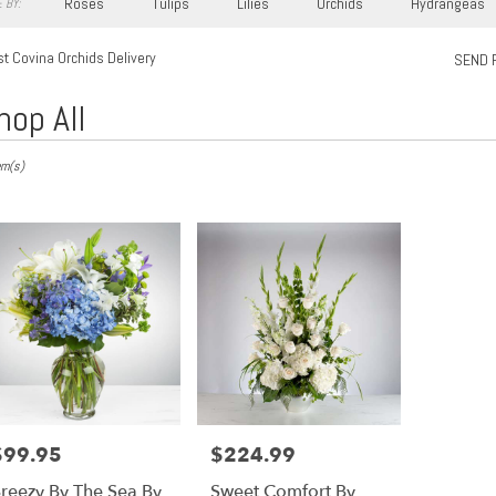
Roses
Tulips
Lilies
Orchids
Hydrangeas
 BY:
t Covina Orchids Delivery
SEND 
hop All
s
em(s)
,
ry
a
s
$99.95
$224.99
rice:
Price:
a
reezy By The Sea By
Sweet Comfort By