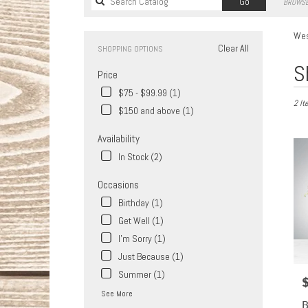
Search
Go
BROWSE
catalog
Wes
Clear All
SHOPPING OPTIONS
Best
S
Price
Florist
in
$75 - $99.99 (1)
2 It
West
$150 and above (1)
Covina
CA
Availability
Flower
In Stock (2)
delive
in
Occasions
West
Covin
Birthday (1)
from
Get Well (1)
local
I'm Sorry (1)
florist
in
Just Because (1)
West
Summer (1)
P
Covin
See More
.
B