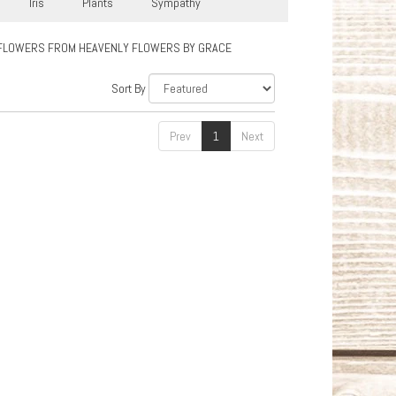
Iris
Plants
Sympathy
FLOWERS FROM HEAVENLY FLOWERS BY GRACE
Sort By
Prev
1
Next