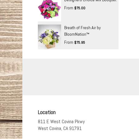
From
$75.00
Breath of Fresh Air by
BloomNation™
From
$75.95
Location
811 E West Covina Pkwy
(link
West Covina, CA 91791
opens