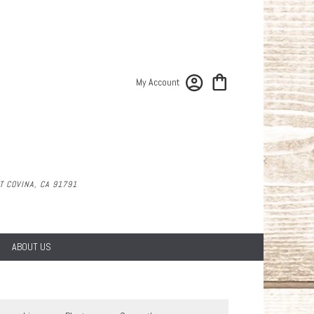
My Account
 COVINA, CA 91791
ABOUT US