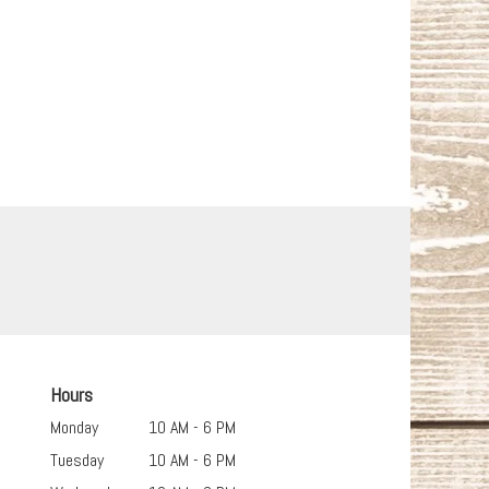
Hours
Monday
10 AM - 6 PM
Tuesday
10 AM - 6 PM