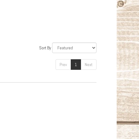
Sort By
Prev
1
Next