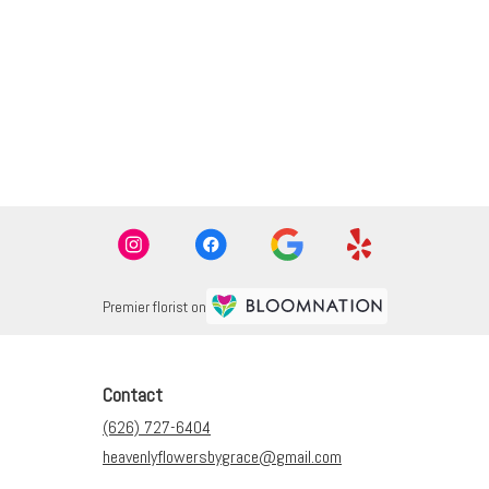
Premier florist on
Contact
(626) 727-6404
heavenlyflowersbygrace@gmail.com