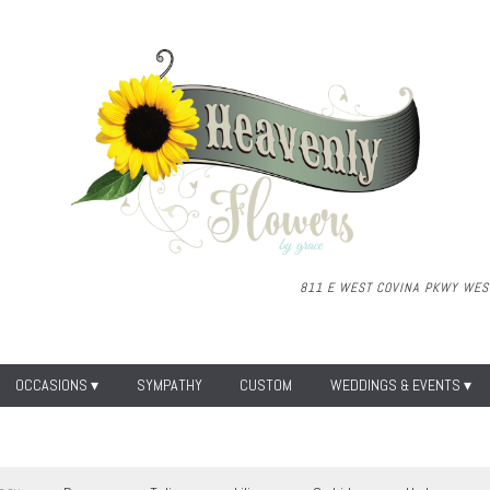
811 E WEST COVINA PKWY
WEST
OCCASIONS ▾
SYMPATHY
CUSTOM
WEDDINGS & EVENTS ▾