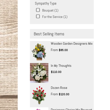
Sympathy Type
Bouquet (1)
For the Service (1)
Best Selling Items
Wooden Garden Designers Mix
From
$85.00
In My Thoughts
$110.00
Dozen Rose
From
$120.00
Designers Choice Mix Bouquet