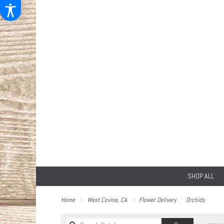
SHOP ALL
Home
West Covina, CA
Flower Delivery
Orchids