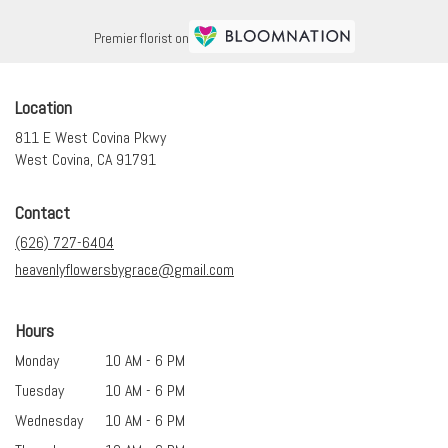
Premier florist on
Location
811 E West Covina Pkwy
(link
West Covina, CA 91791
opens
in
Contact
a
new
(626) 727-6404
window)
heavenlyflowersbygrace@gmail.com
Hours
Monday
10 AM - 6 PM
Tuesday
10 AM - 6 PM
Wednesday
10 AM - 6 PM