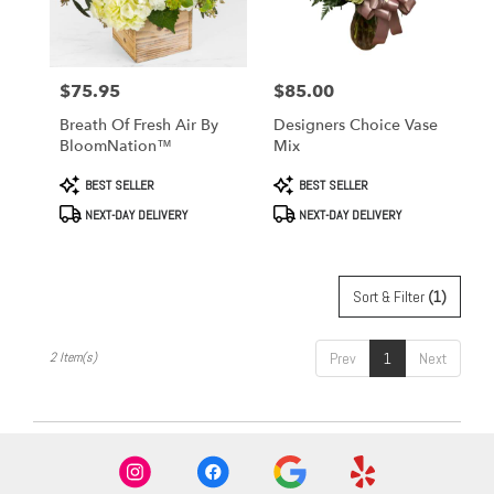
in
West
Covina
from
$75.95
$85.00
Price:
Price:
local
florists
Breath Of Fresh Air By
Designers Choice Vase
in
BloomNation™
Mix
West
Covina
Product
Product
BEST SELLER
BEST SELLER
Tags:
Tags:
.
NEXT-DAY DELIVERY
NEXT-DAY DELIVERY
Same
day
flower
delivery
Sort & Filter
(1)
available
West
Covina,
2 Item(s)
Prev
1
Next
CA
West
Covina
,
CA