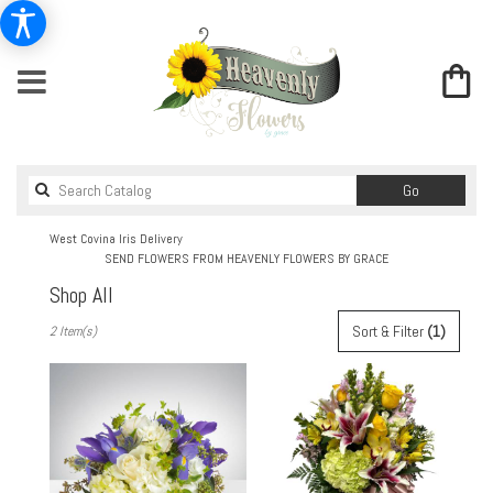
Search
Go
catalog
West Covina Iris Delivery
SEND FLOWERS FROM HEAVENLY FLOWERS BY GRACE
Shop All
Best
Sort & Filter
(1)
2 Item(s)
Florists
in
West
Covina,
CA
Flower
delivery