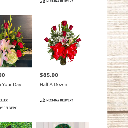
NEXT-DAY DELIVERY
00
$85.00
Price:
n Your Day
Half A Dozen
Product
ELLER
NEXT-DAY DELIVERY
Tags:
AY DELIVERY