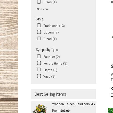
Green (1)
See More
Style
Traditional (13)
Modern (7)
Grand (1)
Sympathy Type
Bouquet (2)
For the Home (3)
P
Plants (1)
Vase (3)
D
P
T
Best Selling Items
Wooden Garden Designers Mix
From
$85.00