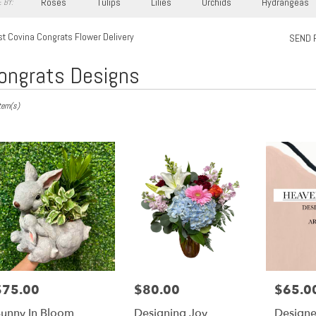
Roses
Tulips
Lilies
Orchids
Hydrangeas
 BY:
t Covina Congrats Flower Delivery
SEND 
ongrats Designs
s
tem(s)
,
ry
a
s
$75.00
$80.00
$65.0
rice:
Price:
Price:
a
unny In Bloom
Designing Joy
Designe