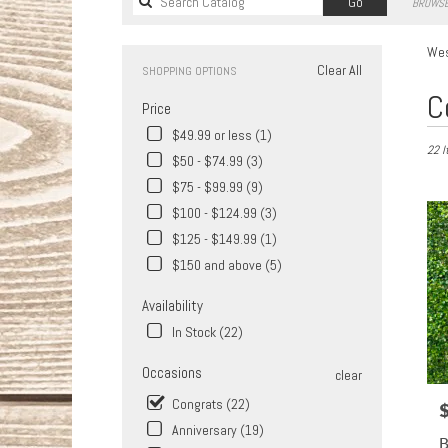
Search
Go
BROWSE
catalog
Wes
Clear All
SHOPPING OPTIONS
Best
C
Price
Florist
in
$49.99 or less (1)
22 I
West
$50 - $74.99 (3)
Covina
$75 - $99.99 (9)
CA
Flower
$100 - $124.99 (3)
delive
$125 - $149.99 (1)
in
$150 and above (5)
West
Covin
Availability
from
In Stock (22)
local
florist
Occasions
in
clear
West
Congrats (22)
P
Covin
Anniversary (19)
.
B