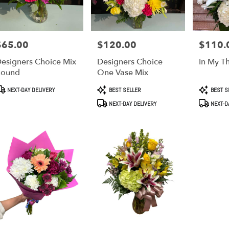
$65.00
$120.00
$110.
rice:
Price:
Price:
esigners Choice Mix
Designers Choice
In My T
Round
One Vase Mix
roduct
Product
Product
NEXT-DAY DELIVERY
BEST SELLER
BEST S
ags:
Tags:
Tags:
NEXT-DAY DELIVERY
NEXT-D