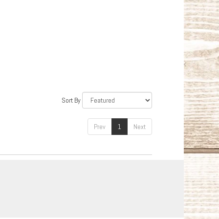
Sort By
Prev
1
Next