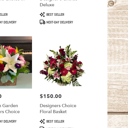
Deluxe
Product
ELLER
BEST SELLER
Tags:
AY DELIVERY
NEXT-DAY DELIVERY
0
$150.00
Price:
 Garden
Designers Choice
rs Choice
Floral Basket
Product
AY DELIVERY
BEST SELLER
Tags: