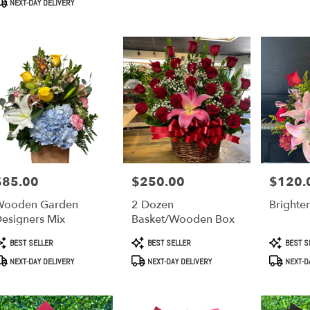
NEXT-DAY DELIVERY
$85.00
$250.00
$120.
rice:
Price:
Price:
Wooden Garden
2 Dozen
Brighte
esigners Mix
Basket/Wooden Box
roduct
Product
Product
BEST SELLER
BEST SELLER
BEST S
ags:
Tags:
Tags:
NEXT-DAY DELIVERY
NEXT-DAY DELIVERY
NEXT-D