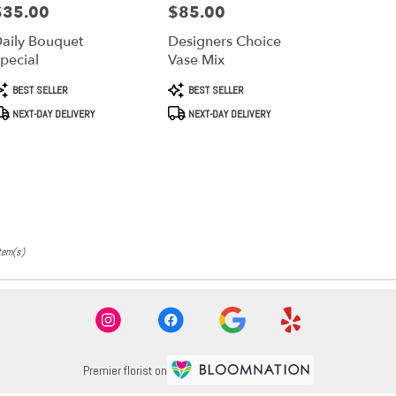
$35.00
$85.00
rice:
Price:
aily Bouquet
Designers Choice
pecial
Vase Mix
roduct
Product
BEST SELLER
BEST SELLER
ags:
Tags:
NEXT-DAY DELIVERY
NEXT-DAY DELIVERY
tem(s)
Premier florist on