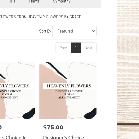
Iris
Plants
Sympathy
FLOWERS FROM HEAVENLY FLOWERS BY GRACE
Sort By
Prev
1
Next
0
$75.00
Price:
rs Choice In
Designer's Choice