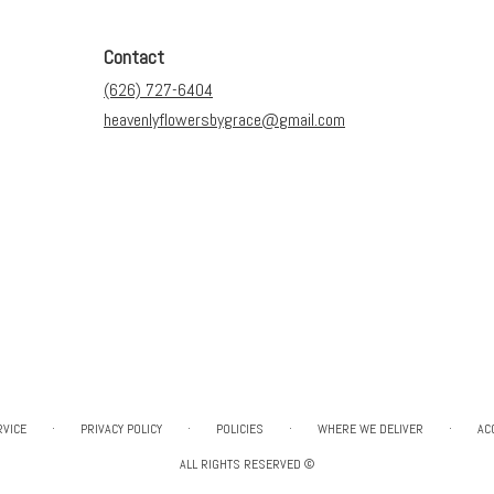
Contact
(626) 727-6404
heavenlyflowersbygrace@gmail.com
·
·
·
·
RVICE
PRIVACY POLICY
POLICIES
WHERE WE DELIVER
AC
ALL RIGHTS RESERVED ©