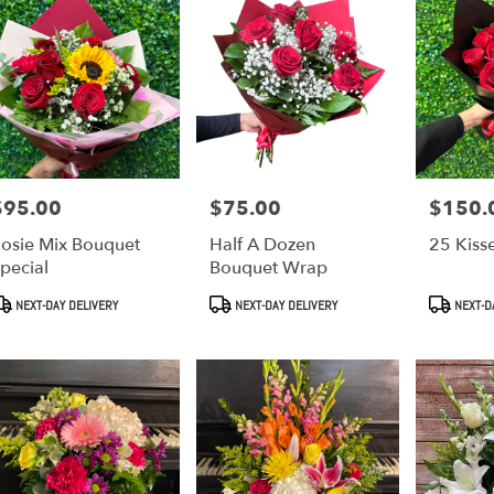
$95.00
$75.00
$150.
rice:
Price:
Price:
osie Mix Bouquet
Half A Dozen
25 Kiss
pecial
Bouquet Wrap
roduct
Product
Product
NEXT-DAY DELIVERY
NEXT-DAY DELIVERY
NEXT-D
ags:
Tags:
Tags: