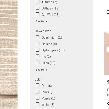
Same
Autumn (7)
day
Birthday (19)
flower
P
Get Well (18)
delive
T
availa
See More
West
Covina
Flower Type
CA
Delphinium (1)
West
Daisies (9)
Covin
CA
Hydrangeas (13)
Iris (1)
Lilies (10)
See More
Color
P
Red (6)
D
Pink (1)
Purple (1)
P
White (3)
T