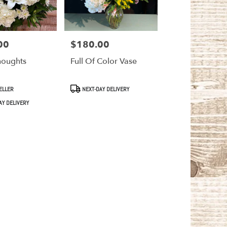
00
$180.00
Price:
houghts
Full Of Color Vase
Product
ELLER
NEXT-DAY DELIVERY
Tags:
AY DELIVERY