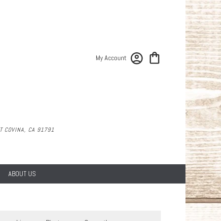
My Account
 COVINA, CA 91791
ABOUT US