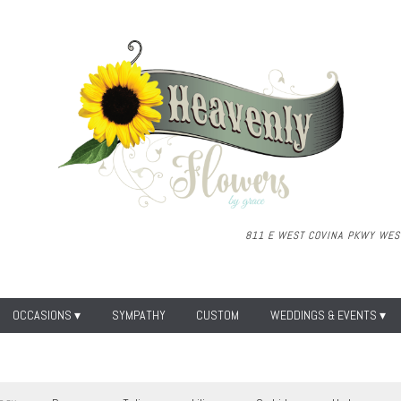
811 E WEST COVINA PKWY
WEST
OCCASIONS ▾
SYMPATHY
CUSTOM
WEDDINGS & EVENTS ▾