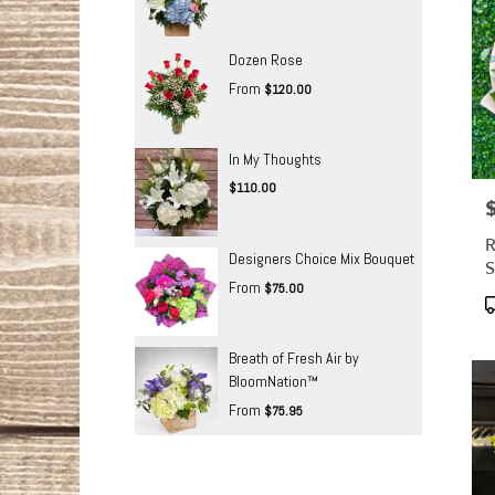
Dozen Rose
From
$120.00
In My Thoughts
$110.00
P
R
Designers Choice Mix Bouquet
S
From
$75.00
P
T
Breath of Fresh Air by
BloomNation™
From
$75.95