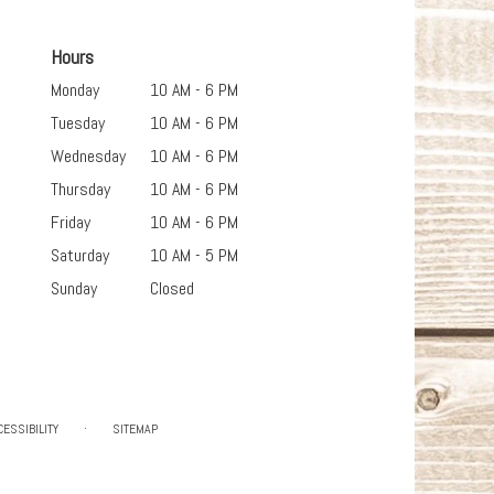
Hours
Monday
10 AM - 6 PM
Tuesday
10 AM - 6 PM
Wednesday
10 AM - 6 PM
Thursday
10 AM - 6 PM
Friday
10 AM - 6 PM
Saturday
10 AM - 5 PM
Sunday
Closed
·
CESSIBILITY
SITEMAP