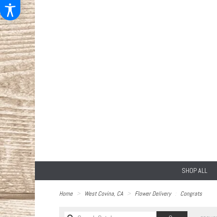
SHOP ALL
Home
West Covina, CA
Flower Delivery
Congrats