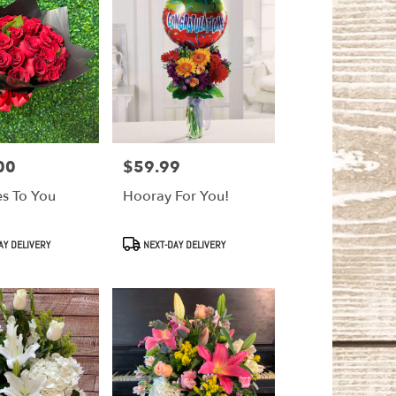
00
$59.99
Price:
es To You
Hooray For You!
Product
AY DELIVERY
NEXT-DAY DELIVERY
Tags: