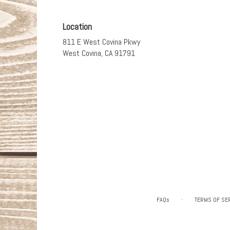
Location
811 E West Covina Pkwy
(link
West Covina, CA 91791
opens
in
a
new
window)
·
FAQs
TERMS OF SE