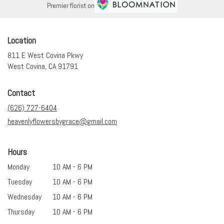
Premier florist on
Location
811 E West Covina Pkwy
(link
West Covina, CA 91791
opens
in
Contact
a
new
(626) 727-6404
window)
heavenlyflowersbygrace@gmail.com
Hours
Monday
10 AM - 6 PM
Tuesday
10 AM - 6 PM
Wednesday
10 AM - 6 PM
Thursday
10 AM - 6 PM