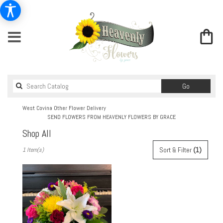
Search
Go
catalog
West Covina Other Flower Delivery
SEND FLOWERS FROM HEAVENLY FLOWERS BY GRACE
Shop All
Best
Sort & Filter
(1)
1 Item(s)
Florists
in
West
Covina,
CA
Flower
delivery