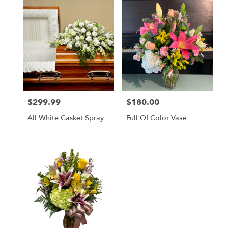
$299.99
$180.00
Price:
Price:
All White Casket Spray
Full Of Color Vase