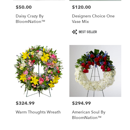
$50.00
$120.00
Price:
Price:
Daisy Crazy By
Designers Choice One
BloomNation™
Vase Mix
Product
BEST SELLER
Tags:
$324.99
$294.99
Price:
Price:
Warm Thoughts Wreath
American Soul By
BloomNation™