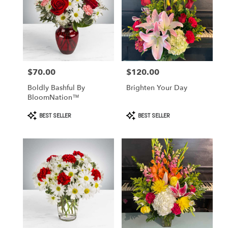
$70.00
$120.00
Price:
Price:
Boldly Bashful By
Brighten Your Day
BloomNation™
Product
Product
BEST SELLER
BEST SELLER
Tags:
Tags: