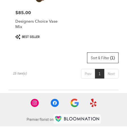
$85.00
Price:
Designers Choice Vase
Mix
Product
BEST SELLER
Tags:
Sort & Filter
(1)
15 Item(s)
Prev
1
Next
Premier florist on