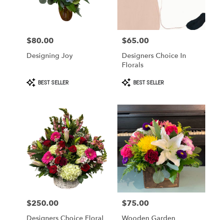
in
West
Covina
from
$80.00
$65.00
Price:
Price:
local
florists
Designing Joy
Designers Choice In
in
Florals
West
Covina
Product
Product
BEST SELLER
BEST SELLER
Tags:
Tags:
.
Same
day
flower
delivery
available
West
Covina,
CA
West
Covina
,
CA
$250.00
$75.00
Price:
Price:
Designers Choice Floral
Wooden Garden