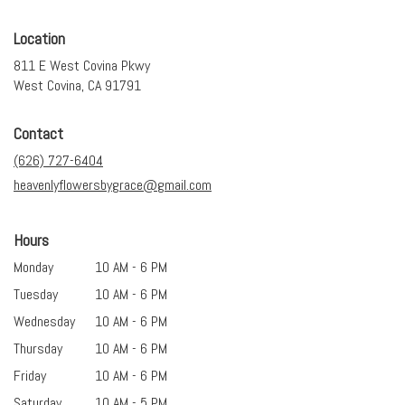
Location
811 E West Covina Pkwy
(link
West Covina, CA 91791
opens
in
Contact
a
new
(626) 727-6404
window)
heavenlyflowersbygrace@gmail.com
Hours
Monday
10 AM - 6 PM
Tuesday
10 AM - 6 PM
Wednesday
10 AM - 6 PM
Thursday
10 AM - 6 PM
Friday
10 AM - 6 PM
Saturday
10 AM - 5 PM