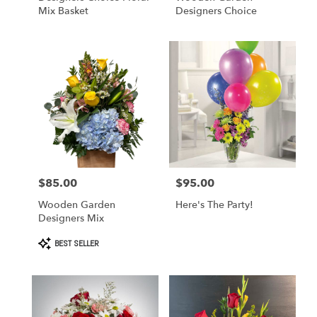
Mix Basket
Designers Choice
$85.00
$95.00
Price:
Price:
Wooden Garden
Here's The Party!
Designers Mix
Product
BEST SELLER
Tags: