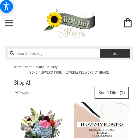
Search
Go
catalog
West Covina Daisies Delivery
SEND FLOWERS FROM HEAVENLY FLOWERS BY GRACE
Shop All
Best
Sort & Filter
(1)
15 Item(s)
Florists
in
West
Covina,
CA
Flower
delivery