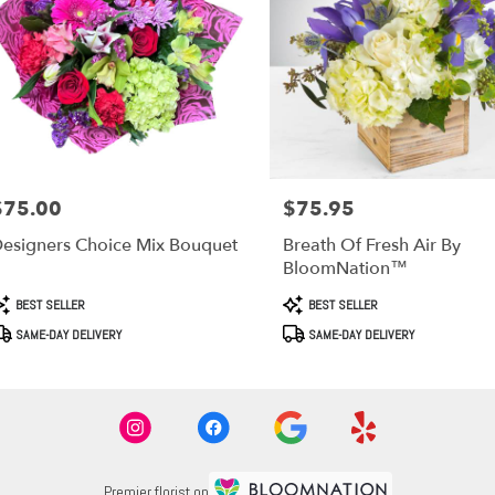
$75.00
$75.95
rice:
Price:
esigners Choice Mix Bouquet
Breath Of Fresh Air By
BloomNation™
roduct
Product
BEST SELLER
BEST SELLER
ags:
Tags:
SAME-DAY DELIVERY
SAME-DAY DELIVERY
Premier florist on