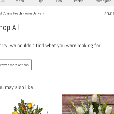
Roses
Tulips
Lilies
Orchids
Hydrangeas
 BY:
t Covina Peach Flower Delivery
SEND 
hop All
orry, we couldn't find what you were looking for.
Browse more options
u may also like...