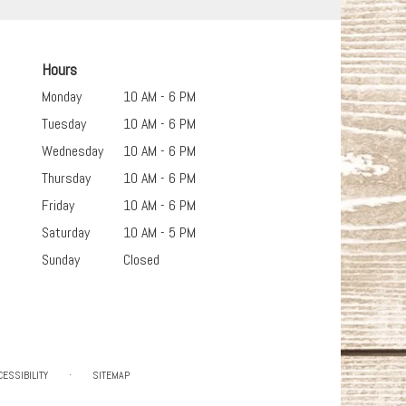
Hours
Monday
10 AM - 6 PM
Tuesday
10 AM - 6 PM
Wednesday
10 AM - 6 PM
Thursday
10 AM - 6 PM
Friday
10 AM - 6 PM
Saturday
10 AM - 5 PM
Sunday
Closed
·
CESSIBILITY
SITEMAP