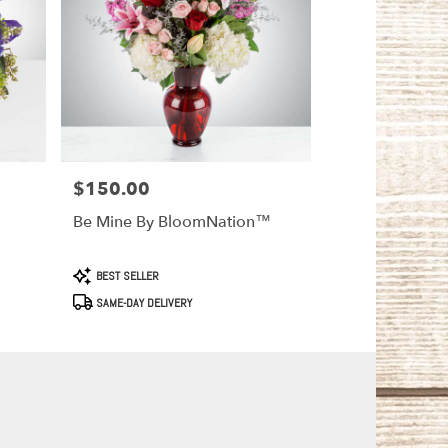
$150.00
Price:
Be Mine By BloomNation™
Product
BEST SELLER
Tags:
SAME-DAY DELIVERY