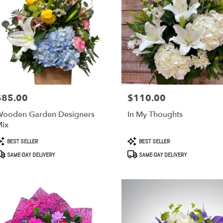
$85.00
$110.00
rice:
Price:
ooden Garden Designers
In My Thoughts
ix
roduct
Product
BEST SELLER
BEST SELLER
ags:
Tags:
SAME-DAY DELIVERY
SAME-DAY DELIVERY