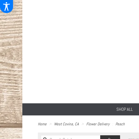
SHOP ALL
Home
West Covina, CA
Flower Delivery
Peach