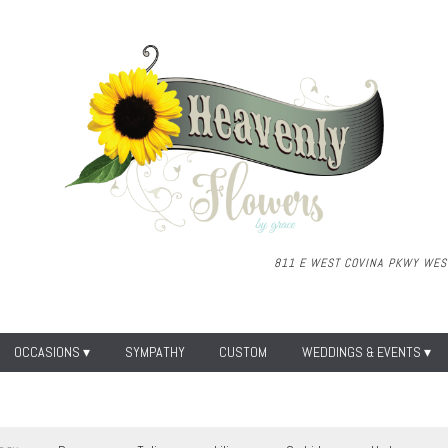
811 E WEST COVINA PKWY
WEST
OCCASIONS ▾
SYMPATHY
CUSTOM
WEDDINGS & EVENTS ▾