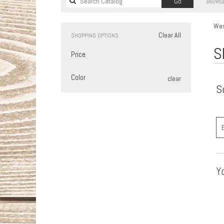
Search
Go
BROWSE
catalog
Wes
Clear All
SHOPPING OPTIONS
S
Price
Color
clear
S
Yo