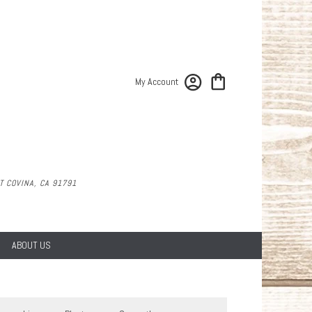
My Account
 COVINA, CA 91791
ABOUT US