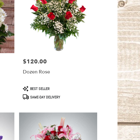
$120.00
Price:
Dozen Rose
Product
BEST SELLER
Tags:
SAME-DAY DELIVERY