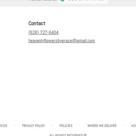
Contact
(626) 727-6404
heavenlyflowersbygrace@gmail.com
·
·
·
·
RVICE
PRIVACY POLICY
POLICIES
WHERE WE DELIVER
AC
ALL RIGHTS RESERVED ©