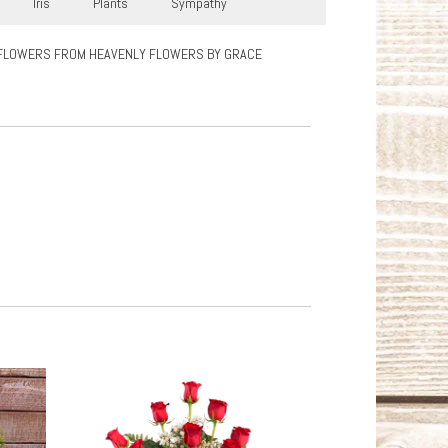
Iris
Plants
Sympathy
FLOWERS FROM HEAVENLY FLOWERS BY GRACE