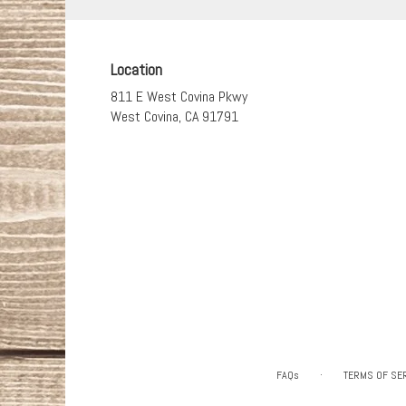
Location
811 E West Covina Pkwy
(link
West Covina, CA 91791
opens
in
a
new
window)
·
FAQs
TERMS OF SE